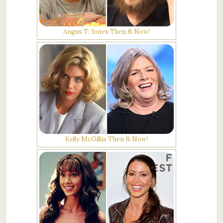
Angus T. Jones Then & Now!
Kelly McGillis Then & Now!