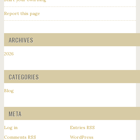
Report this page
ARCHIVES
2026
CATEGORIES
Blog
META
Log in
Entries
RSS
Comments
WordPress
RSS