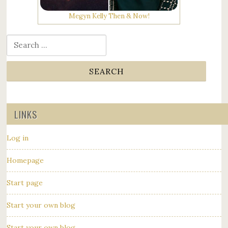
Megyn Kelly Then & Now!
Search for:
LINKS
Log in
Homepage
Start page
Start your own blog
Start your own blog