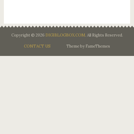
Copyright © 2026
DIGIBLOGBOX.COM
. All Rights Reserved.
CONTACT US
Theme by FameThemes