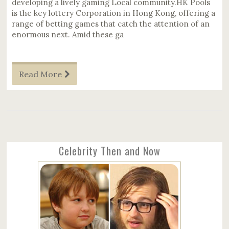
developing a lively gaming Local community.HK Pools
is the key lottery Corporation in Hong Kong, offering a
range of betting games that catch the attention of an
enormous next. Amid these ga
Read More
Celebrity Then and Now