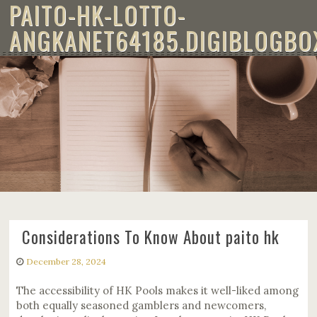
PAITO-HK-LOTTO-
Skip to content
ANGKANET64185.DIGIBLOGBO
CONSIDERATIONS TO KNOW ABOUT
PAITO HK
Considerations To Know About paito hk
December 28, 2024
The accessibility of HK Pools makes it well-liked among
both equally seasoned gamblers and newcomers,