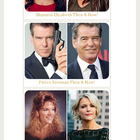
Shannon Elizabeth Then & Now!
Pierce Brosnan Then & Now!